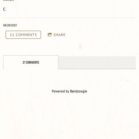
C
08/29/2021
21 COMMENTS
SHARE
21 COMMENTS
Powered by Bandzoogle