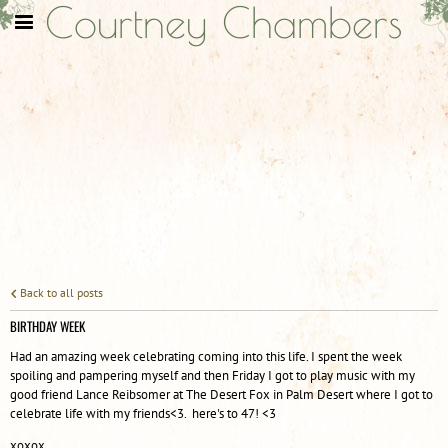
Courtney Chambers
Back to all posts
BIRTHDAY WEEK
Had an amazing week celebrating coming into this life. I spent the week
spoiling and pampering myself and then Friday I got to play music with my
good friend Lance Reibsomer at The Desert Fox in Palm Desert where I got to
celebrate life with my friends<3. here's to 47! <3
xoxox