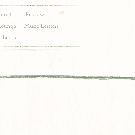
ntact
Reviews
Lounge
Music Lessons
 Beats