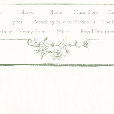
o
Shows
Photos
Music Store
Co
Lyrics
Recording Services Available
The 
treon
Honey Siren
Music
Royal Daughter