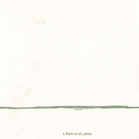
Back to all posts