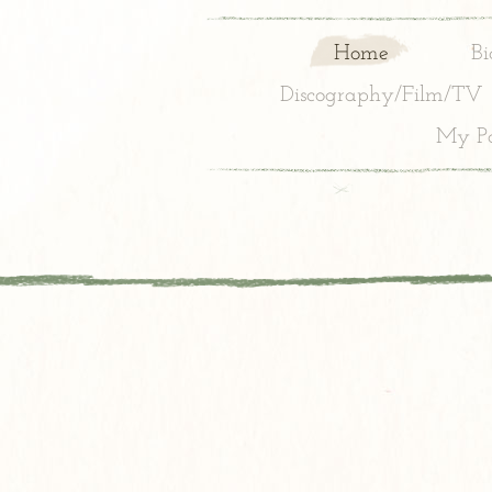
Home
Bi
Discography/Film/TV
My Pa