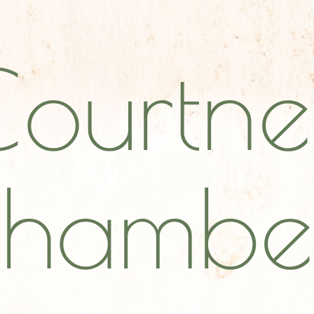
Courtne
hambe