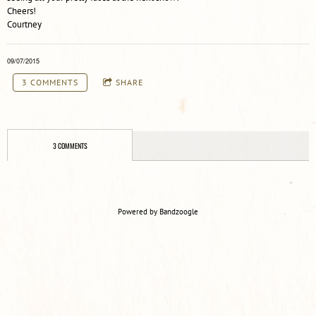
Cheers!
Courtney
09/07/2015
3 COMMENTS
SHARE
3 COMMENTS
Powered by Bandzoogle