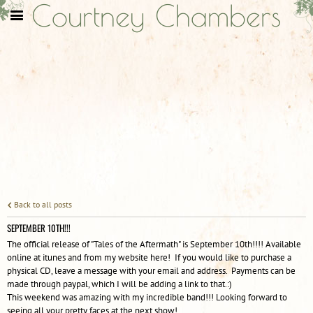
Courtney Chambers
Back to all posts
SEPTEMBER 10TH!!!
The official release of "Tales of the Aftermath" is September 10th!!!! Available
online at itunes and from my website here! If you would like to purchase a
physical CD, leave a message with your email and address. Payments can be
made through paypal, which I will be adding a link to that.:)
This weekend was amazing with my incredible band!!! Looking forward to
seeing all your pretty faces at the next show!